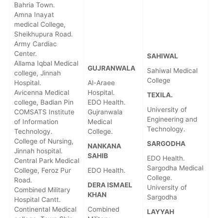
Bahria Town.
Amna Inayat
medical College,
Sheikhupura Road.
Army Cardiac
Center.
SAHIWAL
Allama Iqbal Medical
GUJRANWALA
Sahiwal Medical
college, Jinnah
College
Hospital.
Al-Araee
Avicenna Medical
Hospital.
TEXILA.
college, Badian Pin
EDO Health.
University of
COMSATS Institute
Gujranwala
Engineering and
of Information
Medical
Technology.
Technology.
College.
College of Nursing,
SARGODHA
NANKANA
Jinnah hospital.
SAHIB
EDO Health.
Central Park Medical
Sargodha Medical
College, Feroz Pur
EDO Health.
College.
Road.
DERA ISMAEL
University of
Combined Military
KHAN
Sargodha
Hospital Cantt.
Continental Medical
Combined
LAYYAH