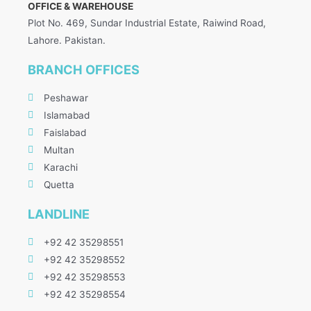
OFFICE & WAREHOUSE
Plot No. 469, Sundar Industrial Estate, Raiwind Road,
Lahore. Pakistan.
BRANCH OFFICES
Peshawar
Islamabad
Faislabad
Multan
Karachi
Quetta
LANDLINE
+92 42 35298551
+92 42 35298552
+92 42 35298553
+92 42 35298554