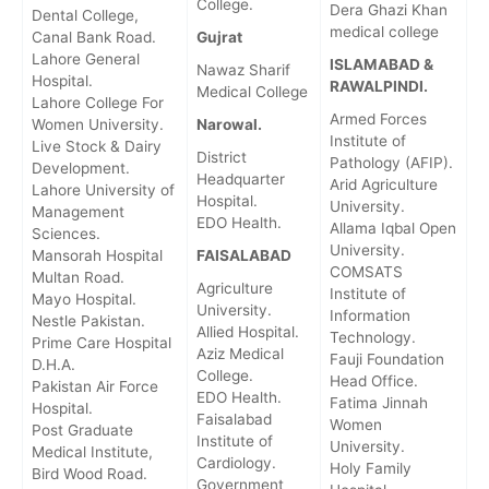
College.
Dera Ghazi Khan
Dental College,
medical college
Canal Bank Road.
Gujrat
Lahore General
ISLAMABAD &
Nawaz Sharif
Hospital.
RAWALPINDI.
Medical College
Lahore College For
Armed Forces
Women University.
Narowal.
Institute of
Live Stock & Dairy
District
Pathology (AFIP).
Development.
Headquarter
Arid Agriculture
Lahore University of
Hospital.
University.
Management
EDO Health.
Allama Iqbal Open
Sciences.
University.
Mansorah Hospital
FAISALABAD
COMSATS
Multan Road.
Agriculture
Institute of
Mayo Hospital.
University.
Information
Nestle Pakistan.
Allied Hospital.
Technology.
Prime Care Hospital
Aziz Medical
Fauji Foundation
D.H.A.
College.
Head Office.
Pakistan Air Force
EDO Health.
Fatima Jinnah
Hospital.
Faisalabad
Women
Post Graduate
Institute of
University.
Medical Institute,
Cardiology.
Holy Family
Bird Wood Road.
Government