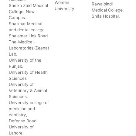
Women
Rawalpindi
Sheikh Zaid Medical
University.
Medical College.
College, New
Shifa Hospital.
Campus.
Shalimar Medical
and dental college
Shalamar Link Road.
The-Medical-
Laboratories-Zeenat
Lab.
University of the
Punjab.
University of Health
Sciences
University of
Veterinary & Animal
Sciences.
University college of
medicine and
dentistry,
Defense Road.
University of
Lahore.