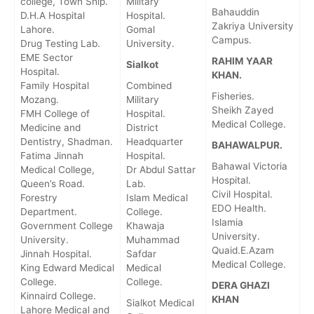
college, Town Ship.
Military
Bahauddin
D.H.A Hospital
Hospital.
Zakriya University
Lahore.
Gomal
Campus.
Drug Testing Lab.
University.
EME Sector
RAHIM YAAR
Sialkot
Hospital.
KHAN.
Family Hospital
Combined
Fisheries.
Mozang.
Military
Sheikh Zayed
FMH College of
Hospital.
Medical College.
Medicine and
District
Dentistry, Shadman.
Headquarter
BAHAWALPUR.
Fatima Jinnah
Hospital.
Bahawal Victoria
Medical College,
Dr Abdul Sattar
Hospital.
Queen’s Road.
Lab.
Civil Hospital.
Forestry
Islam Medical
EDO Health.
Department.
College.
Islamia
Government College
Khawaja
University.
University.
Muhammad
Quaid.E.Azam
Jinnah Hospital.
Safdar
Medical College.
King Edward Medical
Medical
College.
College.
DERA GHAZI
Kinnaird College.
KHAN
Sialkot Medical
Lahore Medical and