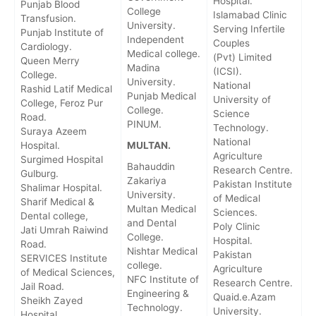
Hospital.
Punjab Blood
College
Islamabad Clinic
Transfusion.
University.
Serving Infertile
Punjab Institute of
Independent
Couples
Cardiology.
Medical college.
(Pvt) Limited
Queen Merry
Madina
(ICSI).
College.
University.
National
Rashid Latif Medical
Punjab Medical
University of
College, Feroz Pur
College.
Science
Road.
PINUM.
Technology.
Suraya Azeem
National
Hospital.
MULTAN.
Agriculture
Surgimed Hospital
Bahauddin
Research Centre.
Gulburg.
Zakariya
Pakistan Institute
Shalimar Hospital.
University.
of Medical
Sharif Medical &
Multan Medical
Sciences.
Dental college,
and Dental
Poly Clinic
Jati Umrah Raiwind
College.
Hospital.
Road.
Nishtar Medical
Pakistan
SERVICES Institute
college.
Agriculture
of Medical Sciences,
NFC Institute of
Research Centre.
Jail Road.
Engineering &
Quaid.e.Azam
Sheikh Zayed
Technology.
University.
Hospital.