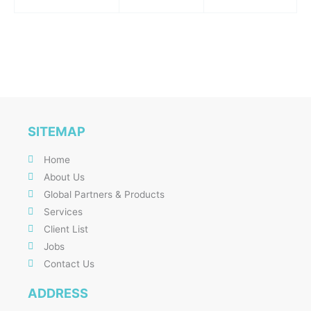
SITEMAP
Home
About Us
Global Partners & Products
Services
Client List
Jobs
Contact Us
ADDRESS