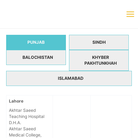
PUNJAB
SINDH
BALOCHISTAN
KHYBER
PAKHTUNKHAH
ISLAMABAD
Lahore
Akhtar Saeed
Teaching Hospital
D.H.A.
Akhtar Saeed
Medical College,