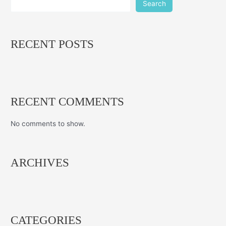
Search
RECENT POSTS
Hello world!
RECENT COMMENTS
No comments to show.
ARCHIVES
August 2022
CATEGORIES