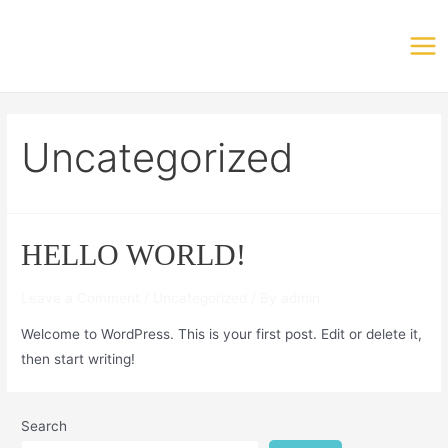
Uncategorized
HELLO WORLD!
Leave a Comment
/
Uncategorized
/ By
admin
Welcome to WordPress. This is your first post. Edit or delete it,
then start writing!
Search