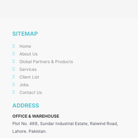
Uncategorized
SITEMAP
Home
About Us
Global Partners & Products
Services
Client List
Jobs
Contact Us
ADDRESS
OFFICE & WAREHOUSE
Plot No. 469, Sundar Industrial Estate, Raiwind Road,
Lahore. Pakistan.