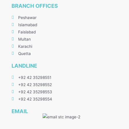
BRANCH OFFICES
Peshawar
Islamabad
Faislabad
Multan
Karachi
Quetta
LANDLINE
+92 42 35298551
+92 42 35298552
+92 42 35298553
+92 42 35298554
EMAIL